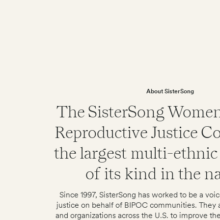
About SisterSong
The SisterSong Women
Reproductive Justice Col
the largest multi-ethnic 
of its kind in the n
Since 1997, SisterSong has worked to be a voic
justice on behalf of BIPOC communities. They a
and organizations across the U.S. to improve the