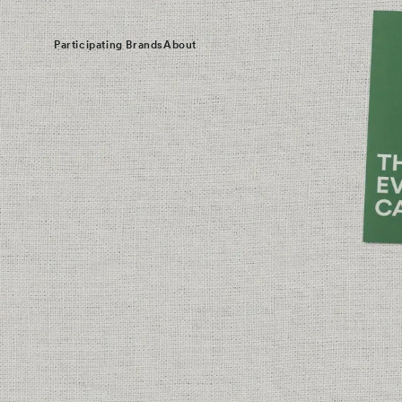
Participating Brands
About