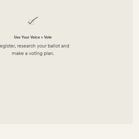
Use Your Voice + Vote
egister, research your ballot and
make a voting plan.