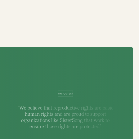
"We believe that reproductive rights are basic
human rights and are proud to support
organizations like SisterSong that work to
ensure those rights are protected."