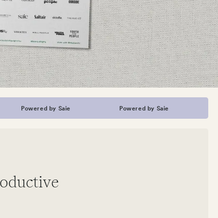
Powered by Saie
Powered by Saie
Power
roductive