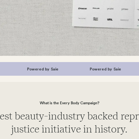
Powered by Saie
Powered by Saie
What is the Every Body Campaign?
est beauty-industry backed rep
justice initiative in history.