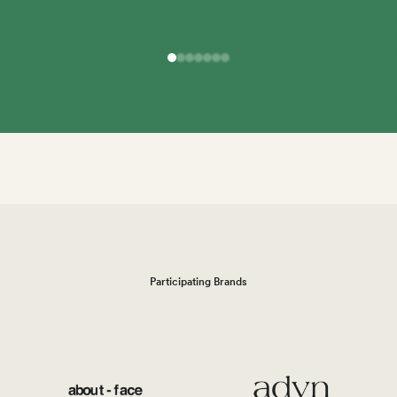
Participating Brands