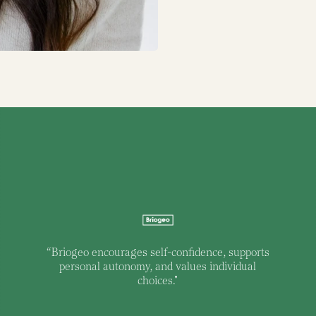
“
Briogeo encourages self-confidence, supports
personal autonomy, and values individual
choices."