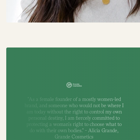
"As a female founder of a mostly women-led
brand, and someone who would not be where I
am today without the right to control my own
personal destiny, I am fiercely committed to
protecting a woman's right to choose what to
do with their own bodies." - Alicia Grande,
Grande Cosmetics