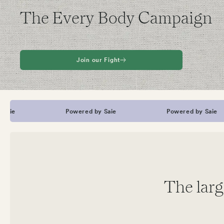
The Every Body Campaign
Join our Fight
Powered by Saie
Powered by Saie
The larg