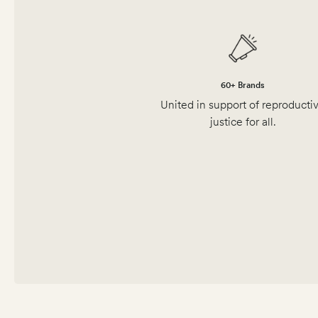
60+ Brands
United in support of reproducti
justice for all.