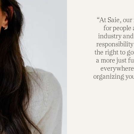
“At Saie, our
for people 
industry and
responsibility
the right to g
a more just f
everywhere. 
organizing you