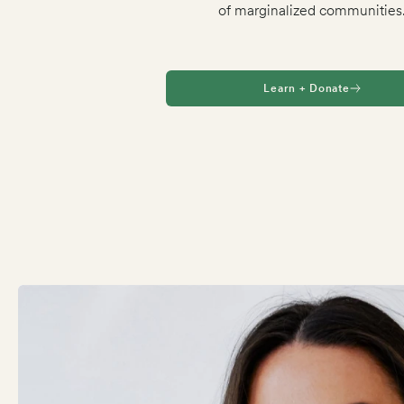
of marginalized communities
Learn + Donate