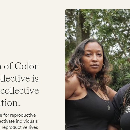
 of Color
lective is
collective
ation.
e for reproductive
ctivate individuals
 reproductive lives