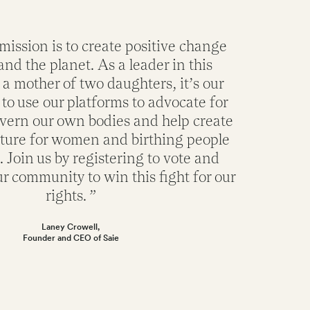
 mission is to create positive change
and the planet. As a leader in this
 a mother of two daughters, it’s our
 to use our platforms to advocate for
overn our own bodies and help create
uture for women and birthing people
Join us by registering to vote and
r community to win this fight for our
rights. ”
Laney Crowell,
Founder and CEO of Saie