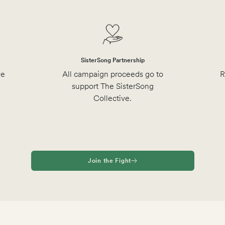
SisterSong Partnership
ve
All campaign proceeds go to
R
support The SisterSong
Collective.
Join the Fight